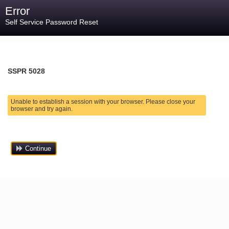
Error
Self Service Password Reset
SSPR 5028
Unable to establish a session with your browser. Please close your
browser and try again.
Continue