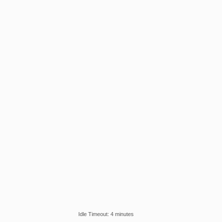
Idle Timeout: 4 minutes